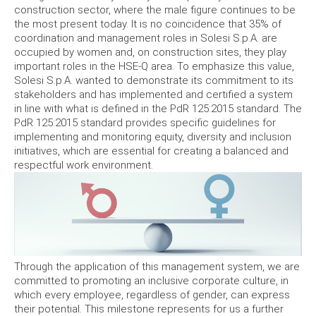
construction sector, where the male figure continues to be
the most present today. It is no coincidence that 35% of
coordination and management roles in Solesi S.p.A. are
occupied by women and, on construction sites, they play
important roles in the HSE-Q area. To emphasize this value,
Solesi S.p.A. wanted to demonstrate its commitment to its
stakeholders and has implemented and certified a system
in line with what is defined in the PdR 125:2015 standard. The
PdR 125:2015 standard provides specific guidelines for
implementing and monitoring equity, diversity and inclusion
initiatives, which are essential for creating a balanced and
respectful work environment.
Through the application of this management system, we are
committed to promoting an inclusive corporate culture, in
which every employee, regardless of gender, can express
their potential. This milestone represents for us a further