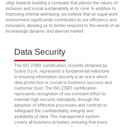
step towards building a company that places the values ​​of
inclusion and social sustainability at its core. In addition to
improving internal well-being, we believe that an equal work
environment significantly contributes to our efficiency and
innovation, allowing us to better respond to the needs of an
increasingly dynamic and diverse market.
Data Security
The ISO 27001 certification, recently obtained by
Solesi S.p.A., represents a fundamental milestone
in ensuring information security in an era in which
data protection is crucial to business success and
customer trust. The ISO 27001 certification
represents recognition of our constant effort to
maintain high security standards, through the
adoption of effective processes and controls to
safeguard the confidentiality, integrity and
availability of data. This management system
covers all business activities, ensuring that every