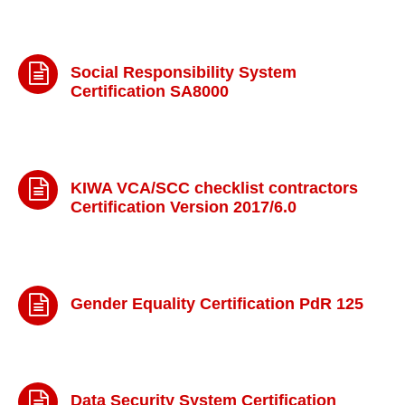
Social Responsibility System
Certification SA8000
KIWA VCA/SCC checklist contractors
Certification Version 2017/6.0
Gender Equality Certification PdR 125
Data Security System Certification