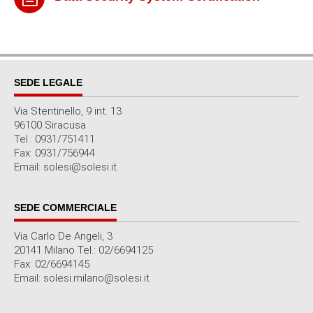
SEDE LEGALE
Via Stentinello, 9 int. 13
96100 Siracusa
Tel.: 0931/751411
Fax: 0931/756944
Email: solesi@solesi.it
SEDE COMMERCIALE
Via Carlo De Angeli, 3
20141 Milano Tel.: 02/6694125
Fax: 02/6694145
Email: solesi.milano@solesi.it