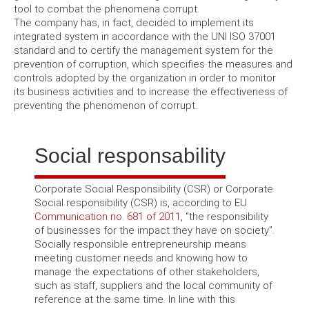
tool to combat the phenomena corrupt.
The company has, in fact, decided to implement its
integrated system in accordance with the UNI ISO 37001
standard and to certify the management system for the
prevention of corruption, which specifies the measures and
controls adopted by the organization in order to monitor
its business activities and to increase the effectiveness of
preventing the phenomenon of corrupt.
Social responsability
Corporate Social Responsibility (CSR) or Corporate
Social responsibility (CSR) is, according to EU
Communication no. 681 of 2011
, “the responsibility
of businesses for the impact they have on society”.
Socially responsible entrepreneurship means
meeting customer needs and knowing how to
manage the expectations of other stakeholders,
such as staff, suppliers and the local community of
reference at the same time. In line with this