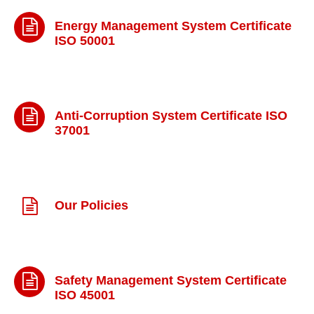
Energy Management System Certificate
ISO 50001
Anti-Corruption System Certificate ISO
37001
Our Policies
Safety Management System Certificate
ISO 45001