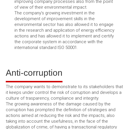
improving company processes also from the point
of view of their environmental impact.
The company’s growing investment in the
development of improvement skills in the
environmental sector has also allowed it to engage
in the research and application of energy efficiency
actions and has allowed it to implement and certify
the corporate system in accordance with the
international standard ISO 50001
.
Anti-corruption
The company wants to demonstrate to its stakeholders that
it keeps under control the risk of corruption and develops a
culture of trasparency, compliance and integrity.
The growing awareness of the damage caused by the
corruption has prompted the definition of strategies and
actions aimed at reducing the risk and the impacts, also
taking into account the usefulness, in the face of the
globalization of crime, of having a transactional regulatory