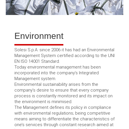
Environment
Solesi S.p.A.
since 2006 it has had an Environmental
Management System certified according to the UNI
EN ISO 14001 Standard.
Today environmental management has been
incorporated into the company’s Integrated
Management system.
Environmental sustainability arises from the
company’s desire to ensure that every company
process is constantly monitored and its impact on
the environment is minimised.
The Management defines its policy in compliance
with environmental regulations;
being competitive
means aiming to differentiate the characteristics of
one’s services through constant research aimed at