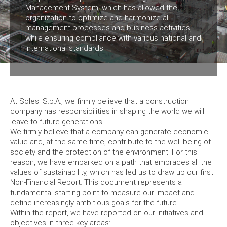
Management System, which has allowed the
organization to optimize and harmonize all
management processes and business activities,
while ensuring compliance with various national and
international standards.
At Solesi S.p.A., we firmly believe that a construction
company has responsibilities in shaping the world we will
leave to future generations.
We firmly believe that a company can generate economic
value and, at the same time, contribute to the well-being of
society and the protection of the environment. For this
reason, we have embarked on a path that embraces all the
values of sustainability, which has led us to draw up our first
Non-Financial Report. This document represents a
fundamental starting point to measure our impact and
define increasingly ambitious goals for the future.
Within the report, we have reported on our initiatives and
objectives in three key areas: