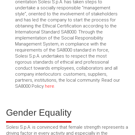
orientation Solesi S.p.A. has taken steps to
undertake a socially responsible “management
style”, oriented to the involvement of stakeholders
and has led the company to start the process for
obtaining the Ethical Certification according to the
International Standard SA8000. Through the
implementation of the Social Responsibility
Management System, in compliance with the
requirements of the SA8000 standard in force,
Solesi S.p.A. undertakes to respect the most
rigorous standards of ethical and professional
conduct towards employees, collaborators and all
company interlocutors: customers, suppliers,
partners, institutions, the local community. Read our
SA8000 Policy
here
.
Gender Equality
Solesi S.p.A. is convinced that female strength represents a
driving factor in every activity and especially in the