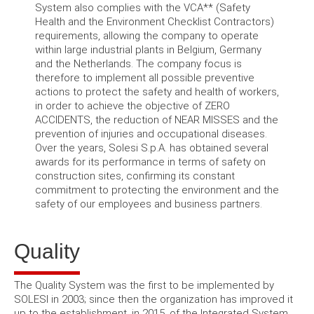
System also complies with the VCA** (Safety
Health and the Environment Checklist Contractors)
requirements, allowing the company to operate
within large industrial plants in Belgium, Germany
and the Netherlands.
The company focus is
therefore to implement all possible preventive
actions to protect the safety and health of workers,
in order to achieve the objective of ZERO
ACCIDENTS, the reduction of NEAR MISSES and the
prevention of injuries and occupational diseases.
Over the years, Solesi S.p.A.
has obtained several
awards for its performance in terms of safety on
construction sites, confirming its constant
commitment to protecting the environment and the
safety of our employees and business partners.
Quality
The Quality System was the first to be implemented by
SOLESI in 2003; since then the organization has improved it
up to the establishment, in 2015, of the Integrated System