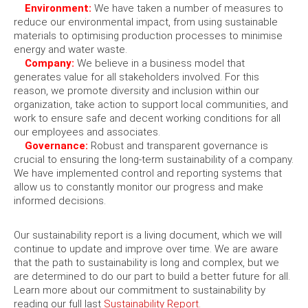
Environment:
We have taken a number of measures to
reduce our environmental impact, from using sustainable
materials to optimising production processes to minimise
energy and water waste.
Company:
We believe in a business model that
generates value for all stakeholders involved. For this
reason, we promote diversity and inclusion within our
organization, take action to support local communities, and
work to ensure safe and decent working conditions for all
our employees and associates.
Governance:
Robust and transparent governance is
crucial to ensuring the long-term sustainability of a company.
We have implemented control and reporting systems that
allow us to constantly monitor our progress and make
informed decisions.
Our sustainability report is a living document, which we will
continue to update and improve over time. We are aware
that the path to sustainability is long and complex, but we
are determined to do our part to build a better future for all.
Learn more about our commitment to sustainability by
reading our full last
Sustainability Report.