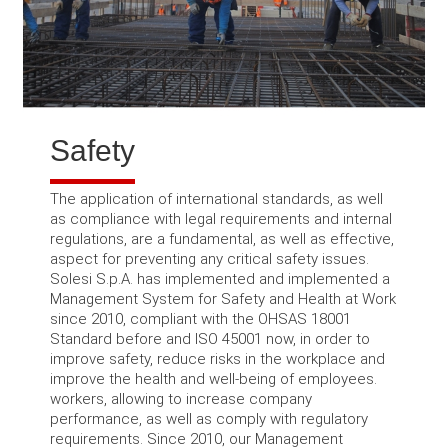
Safety
The application of international standards, as well
as compliance with legal requirements and internal
regulations, are a fundamental, as well as effective,
aspect for preventing any critical safety issues.
Solesi S.p.A.
has implemented and implemented a
Management System for Safety and Health at Work
since 2010, compliant with the OHSAS 18001
Standard before and ISO 45001 now, in order to
improve safety, reduce risks in the workplace and
improve the health and well-being of employees.
workers, allowing to increase company
performance, as well as comply with regulatory
requirements.
Since 2010, our Management