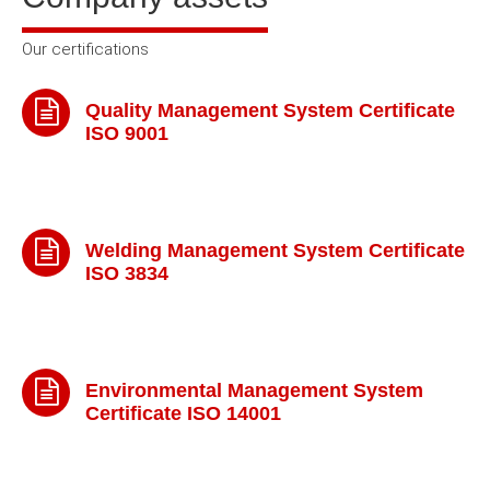
Our certifications
Quality Management System Certificate
ISO 9001
Welding Management System Certificate
ISO 3834
Environmental Management System
Certificate ISO 14001