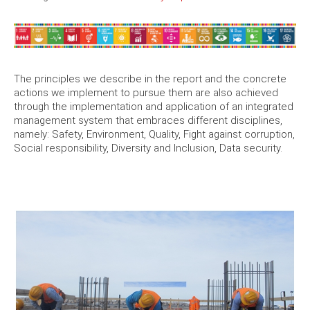
The principles we describe in the report and the concrete
actions we implement to pursue them are also achieved
through the implementation and application of an integrated
management system that embraces different disciplines,
namely: Safety, Environment, Quality, Fight against corruption,
Social responsibility, Diversity and Inclusion, Data security.