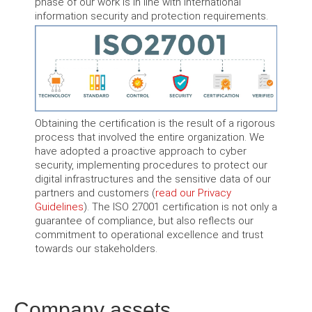
phase of our work is in line with international
information security and protection requirements.
Obtaining the certification is the result of a rigorous
process that involved the entire organization. We
have adopted a proactive approach to cyber
security, implementing procedures to protect our
digital infrastructures and the sensitive data of our
partners and customers (
read our Privacy
Guidelines
). The ISO 27001 certification is not only a
guarantee of compliance, but also reflects our
commitment to operational excellence and trust
towards our stakeholders.
Company assets