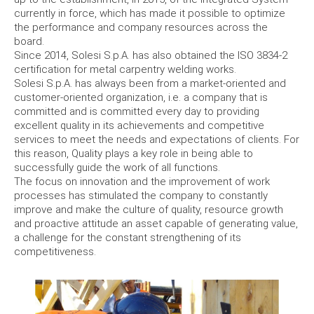
currently in force, which has made it possible to optimize
the performance and company resources across the
board.
Since 2014, Solesi S.p.A. has also obtained the ISO 3834-2
certification for metal carpentry welding works.
Solesi S.p.A. has always been from a market-oriented and
customer-oriented organization, i.e. a company that is
committed and is committed every day to providing
excellent quality in its achievements and competitive
services to meet the needs and expectations of clients.
For
this reason, Quality plays a key role in being able to
successfully guide the work of all functions.
The focus on innovation and the improvement of work
processes has stimulated the company to constantly
improve and make the culture of quality, resource growth
and proactive attitude an asset capable of generating value,
a challenge for the constant strengthening of its
competitiveness.