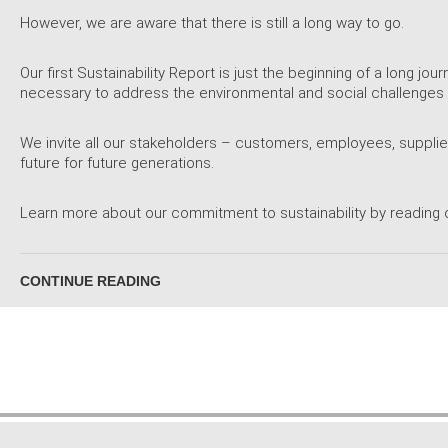
However, we are aware that there is still a long way to go.
Our first Sustainability Report is just the beginning of a long j
necessary to address the environmental and social challenges 
We invite all our stakeholders – customers, employees, supplier
future for future generations.
Learn more about our commitment to sustainability by reading o
CONTINUE READING