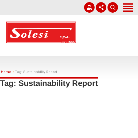
Home
Company
Corporate Governance
+39 0931 751411
Works
solesi@solesi.it
Sustainability
Lun - Ven 08:30 - 13:00 | 14:00 - 17:30
Home
Tag: Sustainability Report
Whistleblowing
Tag: Sustainability Report
Work With Us
News
Contacts
English