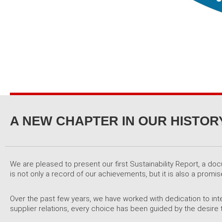
A NEW CHAPTER IN OUR HISTORY
We are pleased to present our first Sustainability Report, a do
is not only a record of our achievements, but it is also a pro
Over the past few years, we have worked with dedication to inte
supplier relations, every choice has been guided by the desire