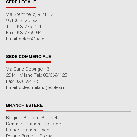
SEDE LEGALE
Via Stentinello, 9 int. 13
96100 Siracusa
Tel.: 0931/751411
Fax: 0931/756944
Email: solesi@solesi.it
SEDE COMMERCIALE
Via Carlo De Angeli, 3
20141 Milano Tel.: 02/6694125
Fax: 02/6694145
Email: solesi.milano@solesi.it
BRANCH ESTERE
Belgium Branch - Brussels
Denmark Branch - Roskilde
France Branch - Lyon
Poland Branch - Poznan