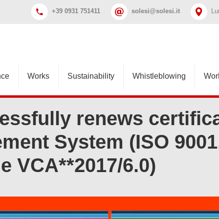
+39 0931 751411
solesi@solesi.it
Lu
nce
Works
Sustainability
Whistleblowing
Wor
essfully renews certifica
ment System (ISO 9001,
 e VCA**2017/6.0)