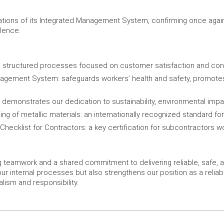
ications of its Integrated Management System, confirming once aga
llence.
 structured processes focused on customer satisfaction and co
gement System: safeguards workers’ health and safety, promotes ri
monstrates our dedication to sustainability, environmental impac
ing of metallic materials: an internationally recognized standard f
ecklist for Contractors: a key certification for subcontractors wor
ng teamwork and a shared commitment to delivering reliable, safe, a
our internal processes but also strengthens our position as a reliab
lism and responsibility.