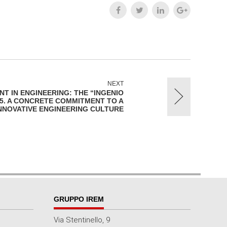
NEXT
T IN ENGINEERING: THE “INGENIO
25. A CONCRETE COMMITMENT TO A
INNOVATIVE ENGINEERING CULTURE
GRUPPO IREM
Via Stentinello, 9