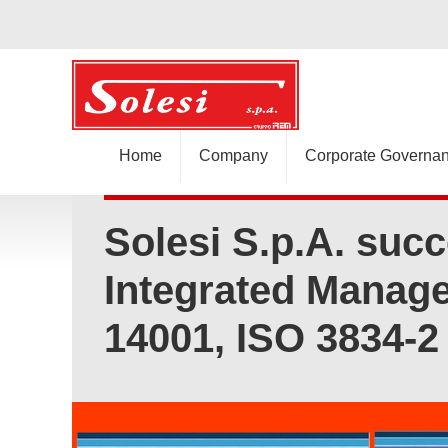
Home
Company
Corporate Governa
Solesi S.p.A. succ
Integrated Manage
14001, ISO 3834-2