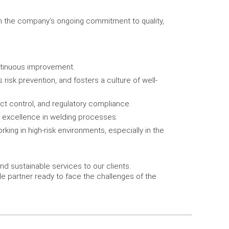
in the company’s ongoing commitment to quality,
ntinuous improvement.
sk prevention, and fosters a culture of well-
t control, and regulatory compliance.
or excellence in welding processes.
king in high-risk environments, especially in the
nd sustainable services to our clients.
le partner ready to face the challenges of the