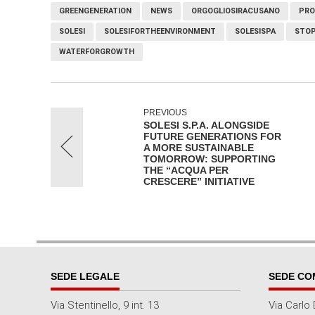
GREENGENERATION
NEWS
ORGOGLIOSIRACUSANO
PRO
SOLESI
SOLESIFORTHEENVIRONMENT
SOLESISPA
STOP
WATERFORGROWTH
PREVIOUS
SOLESI S.P.A. ALONGSIDE
FUTURE GENERATIONS FOR
A MORE SUSTAINABLE
TOMORROW: SUPPORTING
THE “ACQUA PER
CRESCERE” INITIATIVE
SEDE LEGALE
SEDE CO
Via Stentinello, 9 int. 13
Via Carlo 