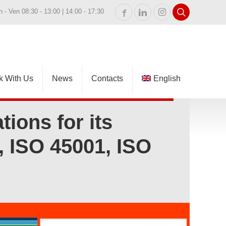
n - Ven 08:30 - 13:00 | 14:00 - 17:30
k With Us
News
Contacts
English
Italiano
tions for its
 ISO 45001, ISO