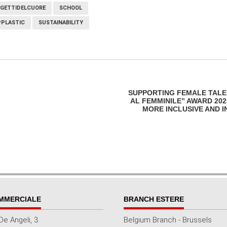
GETTIDELCUORE
SCHOOL
PLASTIC
SUSTAINABILITY
SUPPORTING FEMALE TALEN
AL FEMMINILE” AWARD 20
MORE INCLUSIVE AND 
MMERCIALE
BRANCH ESTERE
De Angeli, 3
Belgium Branch - Brussels