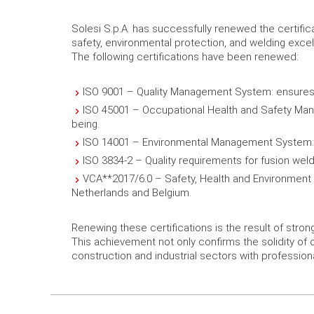
Solesi S.p.A. has successfully renewed the certif
safety, environmental protection, and welding exce
The following certifications have been renewed:
ISO 9001 – Quality Management System: ensures
ISO 45001 – Occupational Health and Safety Mana
being.
ISO 14001 – Environmental Management System: de
ISO 3834-2 – Quality requirements for fusion weld
VCA**2017/6.0 – Safety, Health and Environment Ch
Netherlands and Belgium.
Renewing these certifications is the result of stro
This achievement not only confirms the solidity of 
construction and industrial sectors with professiona